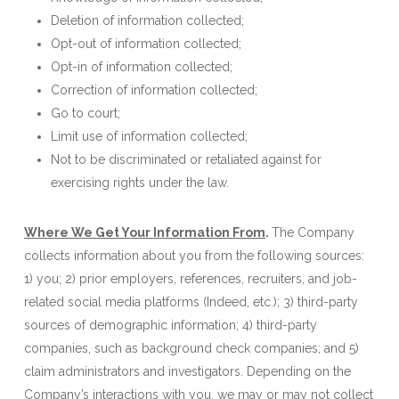
Deletion of information collected;
Opt-out of information collected;
Opt-in of information collected;
Correction of information collected;
Go to court;
Limit use of information collected;
Not to be discriminated or retaliated against for
exercising rights under the law.
Where We Get Your Information From
.
The Company
collects information about you from the following sources:
1) you; 2) prior employers, references, recruiters, and job-
related social media platforms (Indeed, etc.); 3) third-party
sources of demographic information; 4) third-party
companies, such as background check companies; and 5)
claim administrators and investigators. Depending on the
Company’s interactions with you, we may or may not collect