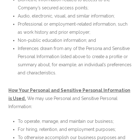
Company’s secured access points;
Audio, electronic, visual, and similar information;
Professional or employment-related information, such
as work history and prior employer;
Non-public education information; and
Inferences drawn from any of the Persona and Sensitive
Personal Information listed above to create a profile or
summary about, for example, an individual’s preferences
and characteristics.
How Your Personal and Sensitive Personal Information
is Used.
We may use Personal and Sensitive Personal
Information:
To operate, manage, and maintain our business;
For hiring, retention, and employment purposes;
To otherwise accomplish our business purposes and