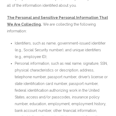
all of the information identified about you.
The Personal and Sensitive Personal Information That
We Are Collecting
.
We are collecting the following
information:
Identifiers, such as name, government-issued identifier
(e.g., Social Security number), and unique identifiers
(e.g., employee ID);
Personal information, such as real name, signature, SSN,
physical characteristics or description, address,
telephone number, passport number, driver’s license or
state identification card number, passport number,
federal identification authorizing work in the United
States, access and/or passcodes, insurance policy
number, education, employment, employment history,
bank account number, other financial information,