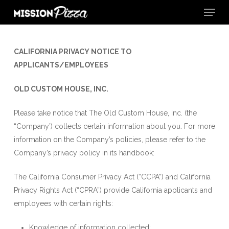
Menu
Skip
to
Close
main
Menu
content
CALIFORNIA PRIVACY
NOTICE TO
APPLICANTS/EMPLOYEES
OLD CUSTOM HOUSE, INC.
Please take notice that The Old Custom House, Inc. (the
“Company’) collects certain information about you. For more
information on the Company’s policies, please refer to the
Company’s privacy policy in its handbook:
The California Consumer Privacy Act (“CCPA”) and California
Privacy Rights Act (“CPRA”) provide California applicants and
employees with certain rights:
Knowledge of information collected;