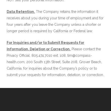
NOT sell your personal information.
Data Retention.
The Company retains the information it
receives about you during your time of employment and for
four years after you leave the Company unless a shorter or
longer period is required by California or Federal law.
For Inquiries and/or to Submit Requests for
Information, Deletion or Correction.
Please contact the
Privacy Official, 805.474.7010 ext. 108, tim@compass-
health.com, 200 South 13th Street, Suite 208, Grover Beach,
California, for inquiries about the Company’s policy or to
submit your requests for information, deletion, or correction.