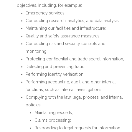
objectives, including, for example:
Emergency services;
Conducting research, analytics, and data analysis;
Maintaining our facilities and infrastructure;
Quality and safety assurance measures;
Conducting risk and security controls and
monitoring;
Protecting confidential and trade secret information;
Detecting and preventing fraud;
Performing identity verification;
Performing accounting, audit, and other internal
functions, such as internal investigations;
Complying with the law, legal process, and internal
policies;
Maintaining records;
Claims processing;
Responding to legal requests for information