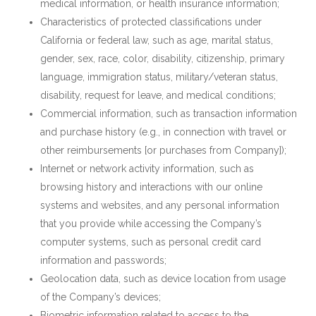
medical information, or health insurance information;
Characteristics of protected classifications under
California or federal law, such as age, marital status,
gender, sex, race, color, disability, citizenship, primary
language, immigration status, military/veteran status,
disability, request for leave, and medical conditions;
Commercial information, such as transaction information
and purchase history (e.g., in connection with travel or
other reimbursements [or purchases from Company]);
Internet or network activity information, such as
browsing history and interactions with our online
systems and websites, and any personal information
that you provide while accessing the Company’s
computer systems, such as personal credit card
information and passwords;
Geolocation data, such as device location from usage
of the Company’s devices;
Biometric information related to access to the