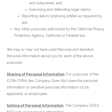
and subpoenas; and
Exercising and defending legal claims.
Reporting data to licensing entities as required by
law.
Any other purposes authorized by the California Privacy
Protection Agency, California or Federal law.
We may or may not have used Personal and Sensitive
Personal Information about you for each of the above
purposes.
Sharing of Personal Information
. For purposes of the
CCPA/CPRA, the Company Does Not share the personal
information or sensitive personal information of job
applicants or employees.
Selling of Personal Information
. The Company DOES